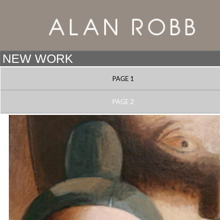
PAGE 1
PAGE 2