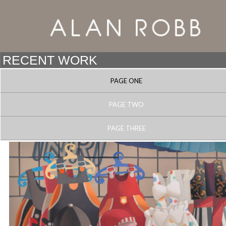
PAGE ONE
PAGE TWO
PAGE THREE