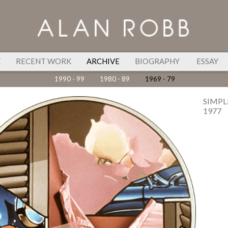
K
RECENT WORK
ARCHIVE
BIOGRAPHY
ESSAY
1990 - 99
1980 - 89
1969 - 79
SIMPL
1977