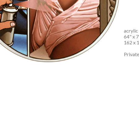
acrylic
64" x 7
162 x 
Private