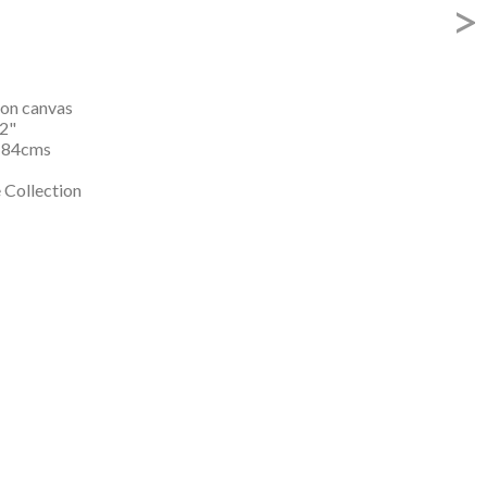
>
 on canvas

2"

184cms

 Collection