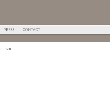
PRESS
CONTACT
E LINK