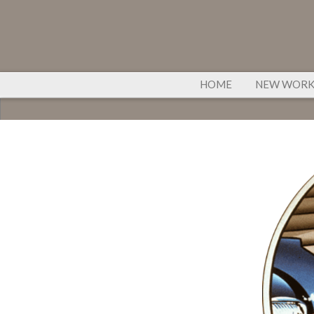
HOME
NEW WOR